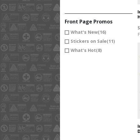
I
H
Front Page Promos
What's New
(16)
F
Stickers on Sale
(11)
What's Hot
(8)
I
D