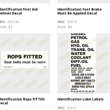
dentification First Aid
Identification Foot Brake
elmet Decal
Must Be Applied Decal
SKU
ID013a
SKU
ID014
rom: $3
From: $4
dentification Rops FITTED
Identification Lube Labels
ecal
SKU
ID017