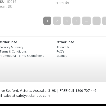
SKU
ID016
From: $5
rom: $3
Pagination
Current
1
Page
2
Page
3
Page
4
…
Next
››
page
page
Order Info
Other Info
Security & Privacy
About Us
Terms & Conditions
FAQ's
Promotional Terms & Conditions
Sitemap
ve Seaford, Victoria, Australia, 3198 | FREE Call: 1800 707 446
l: sales at safetysticker dot com