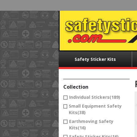
Skip
to
main
content
Main
Safety Sticker Kits
menu
Collection
Individual Stickers
(189)
Small Equipment Safety
Kits
(38)
Earthmoving Safety
Kits
(16)
Safety Sticker Kits
(16)