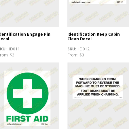
dentification Engage Pin
Identification Keep Cabin
ecal
Clean Decal
SKU
ID011
SKU
ID012
rom: $3
From: $3