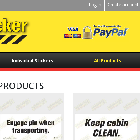
Kickstart
Log in
Create account
User
menu
Individual Stickers
All Products
PRODUCTS