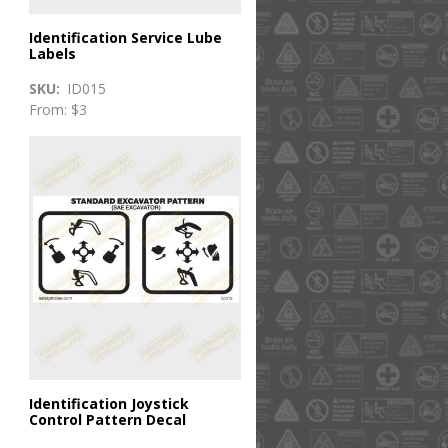
Identification Service Lube
Labels
SKU
ID015
From: $3
Identification Joystick
Control Pattern Decal