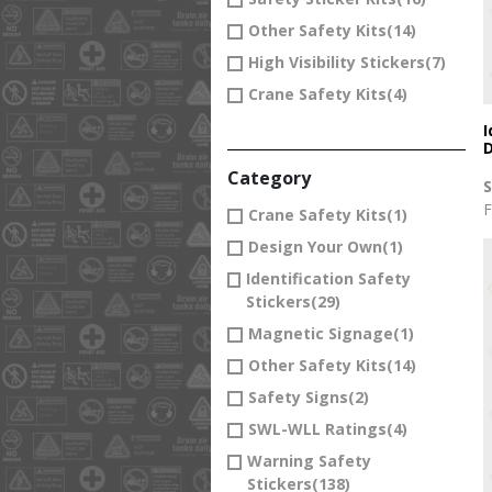
Other Safety Kits
(14)
High Visibility Stickers
(7)
Crane Safety Kits
(4)
I
D
Category
F
Crane Safety Kits
(1)
Design Your Own
(1)
Identification Safety
Stickers
(29)
Magnetic Signage
(1)
Other Safety Kits
(14)
Safety Signs
(2)
SWL-WLL Ratings
(4)
Warning Safety
Stickers
(138)