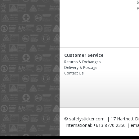
F
Customer Service
Returns & Exchanges
Delivery & Postage
Contact Us
© safetysticker.com | 17 Hartnett Dri
International: +613 8770 2350 | emai