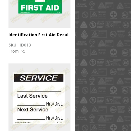
Identification First Aid Decal
SKU
ID013
From: $5