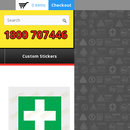
0 items
Checkout
1800 707446
Custom Stickers