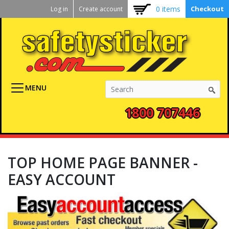
Kickstart
Skip
0 items
Checkout
Log in
Create account
to
User
main
menu
content
MENU
1800 707446
TOP HOME PAGE BANNER -
EASY ACCOUNT