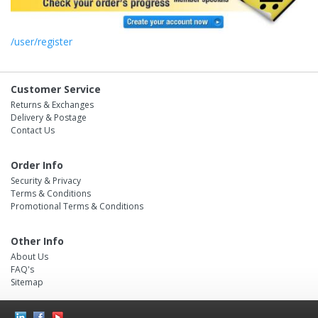
/user/register
Customer Service
Returns & Exchanges
Delivery & Postage
Contact Us
Order Info
Security & Privacy
Terms & Conditions
Promotional Terms & Conditions
Other Info
About Us
FAQ's
Sitemap