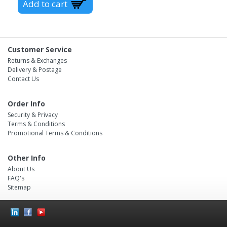
Customer Service
Returns & Exchanges
Delivery & Postage
Contact Us
Order Info
Security & Privacy
Terms & Conditions
Promotional Terms & Conditions
Other Info
About Us
FAQ's
Sitemap
Social