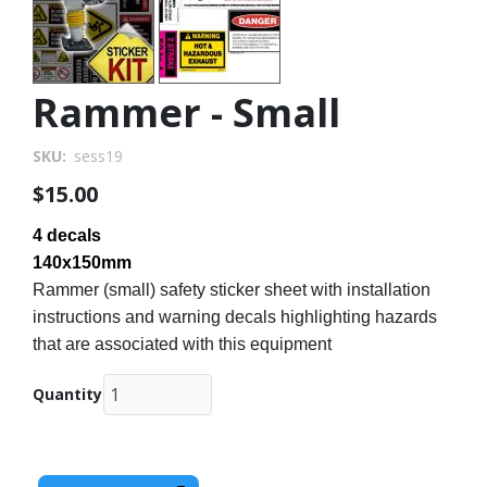
Rammer - Small
SKU
sess19
$15.00
4 decals
140x150mm
Rammer (small) safety sticker sheet with installation
instructions and warning decals highlighting hazards
that are associated with this equipment
Quantity