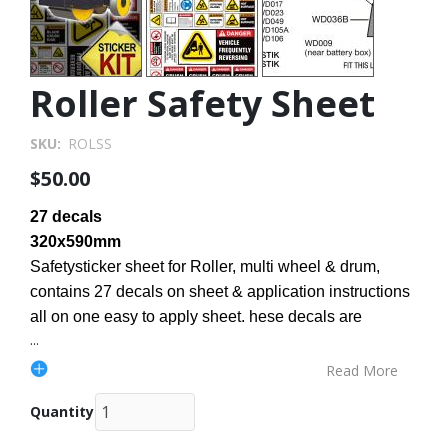
Roller Safety Sheet
SKU
ROLSS
$50.00
27 decals
320x590mm
Safetysticker sheet for Roller, multi wheel & drum,
contains 27 decals on sheet & application instructions
all on one easy to apply sheet. hese decals are
...
Read More
Quantity