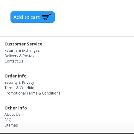
Customer Service
Returns & Exchanges
Delivery & Postage
Contact Us
Order Info
Security & Privacy
Terms & Conditions
Promotional Terms & Conditions
Other Info
About Us
FAQ's
Sitemap