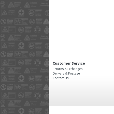
Customer Service
Returns & Exchanges
Delivery & Postage
Contact Us