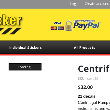
Kickstart
Log in
Create account
User
menu
Individual Stickers
All Products
Centri
Loading...
Loading...
SKU
sess30
$32.00
21 decals
Centrifugal Pump
instructions and w