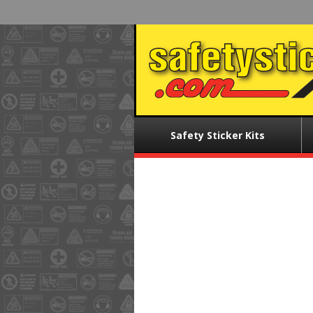
Skip
to
main
content
Main
Safety Sticker Kits
menu