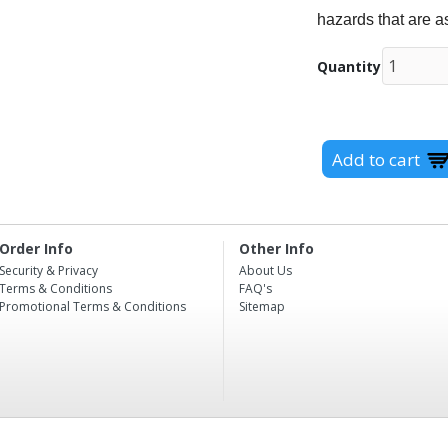
hazards that are a
Quantity
Order Info
Other Info
Security & Privacy
About Us
Terms & Conditions
FAQ's
Promotional Terms & Conditions
Sitemap