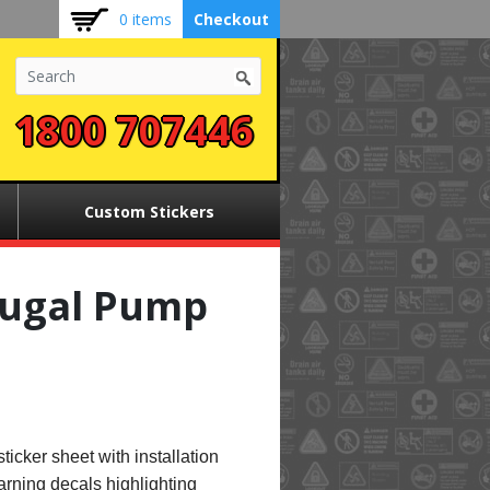
0 items
Checkout
1800 707446
Custom Stickers
fugal Pump
sticker sheet with installation
arning decals highlighting