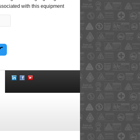
ssociated with this equipment
Social
Icons